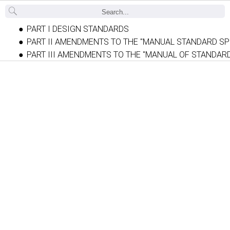
Back
PART I DESIGN STANDARDS
PART II AMENDMENTS TO THE "MANUAL STANDARD SP
PART III AMENDMENTS TO THE "MANUAL OF STANDAR